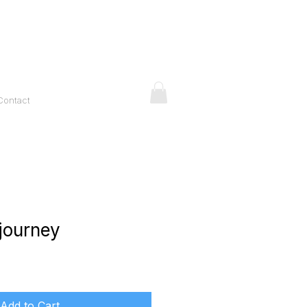
Contact
 journey
ice
Add to Cart