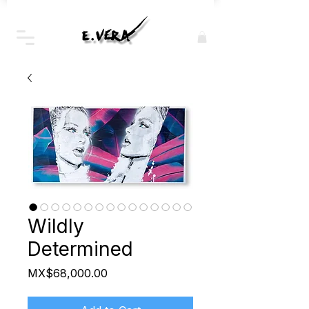
Wildly
Determined
Price
MX$68,000.00