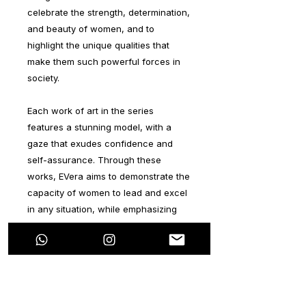
celebrate the strength, determination,
and beauty of women, and to
highlight the unique qualities that
make them such powerful forces in
society.
Each work of art in the series
features a stunning model, with a
gaze that exudes confidence and
self-assurance. Through these
works, EVera aims to demonstrate the
capacity of women to lead and excel
in any situation, while emphasizing
the importance of beauty and its
ability to empower women.
The background of each piece in the
series represents the natural world,