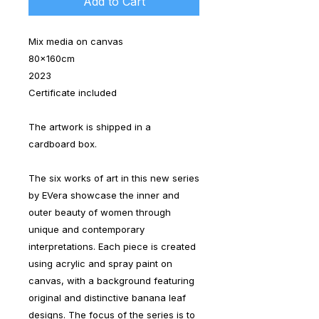
Add to Cart
Mix media on canvas
80x160cm
2023
Certificate included
The artwork is shipped in a
cardboard box.
The six works of art in this new series
by EVera showcase the inner and
outer beauty of women through
unique and contemporary
interpretations. Each piece is created
using acrylic and spray paint on
canvas, with a background featuring
original and distinctive banana leaf
designs. The focus of the series is to