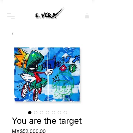
You are the target
Price
MX$52,000.00