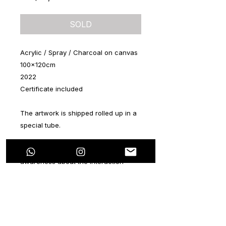
SOLD
Acrylic / Spray / Charcoal on canvas
100x120cm
2022
Certificate included
The artwork is shipped rolled up in a
special tube.
This new series aims to raise
awareness about the interaction
between people, social networks and
technology in general. The main idea
of this series is to capture the
characters with a current approach.
Knowing how to use these tools