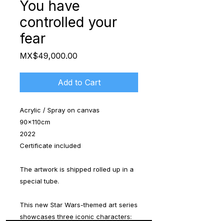
You have
controlled your
fear
Price
MX$49,000.00
Add to Cart
Acrylic / Spray on canvas
90x110cm
2022
Certificate included
The artwork is shipped rolled up in a
special tube.
This new Star Wars-themed art series
showcases three iconic characters: