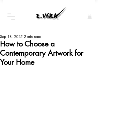
Sep 18, 2025
2 min read
How to Choose a
Contemporary Artwork for
Your Home