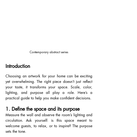
Contemporary abstract series
Introduction
Choosing an artwork for your home can be exciting 
yet overwhelming. The right piece doesn’t just reflect 
your taste, it transforms your space. Scale, color, 
lighting, and purpose all play a role. Here’s a 
practical guide to help you make confident decisions.
1. Define the space and its purpose
Measure the wall and observe the room’s lighting and 
circulation. Ask yourself: is this space meant to 
welcome guests, to relax, or to inspire? The purpose 
sets the tone.