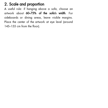
2. Scale and proportion
A useful rule: if hanging above a sofa, choose an 
artwork about 
60–75% of the sofa’s width
. For 
sideboards or dining areas, leave visible margins. 
Place the center of the artwork at eye level (around 
145–155 cm from the floor).