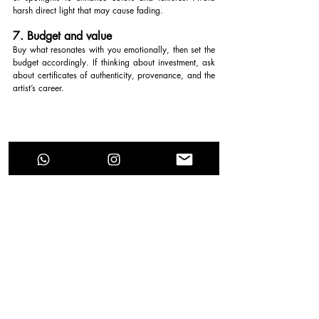
harsh direct light that may cause fading.
7. Budget and value
Buy what resonates with you emotionally, then set the 
budget accordingly. If thinking about investment, ask 
about certificates of authenticity, provenance, and the 
artist’s career.