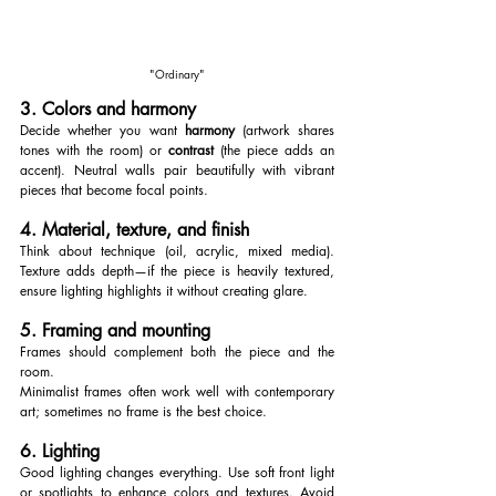
"Ordinary"
3. Colors and harmony
Decide whether you want 
harmony
 (artwork shares 
tones with the room) or 
contrast
 (the piece adds an 
accent). Neutral walls pair beautifully with vibrant 
pieces that become focal points.
4. Material, texture, and finish
Think about technique (oil, acrylic, mixed media). 
Texture adds depth—if the piece is heavily textured, 
ensure lighting highlights it without creating glare.
5. Framing and mounting
Frames should complement both the piece and the 
room. 
Minimalist frames often work well with contemporary 
art; sometimes no frame is the best choice.
6. Lighting
Good lighting changes everything. Use soft front light 
or spotlights to enhance colors and textures. Avoid 