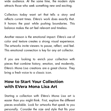
wide audience. At the same time, the modern style 
attracts those who seek something new and exciting.
Collectors today want art that tells a story and 
reflects current times. EVera’s work does exactly that. 
It honors the past while pushing boundaries. This 
balance makes the art feel relevant and timeless.
Another reason is the emotional impact. EVera’s use of 
color and texture creates a strong visual experience. 
The artworks invite viewers to pause, reflect, and feel. 
This emotional connection is key for any art collector.
If you are looking to enrich your collection with 
pieces that combine history, emotion, and modernity, 
EVera’s Mona Lisa creations are a great choice. They 
bring a fresh voice to a classic icon.
How to Start Your Collection 
with EVera Mona Lisa Art
Starting a collection with EVera’s Mona Lisa art is 
easier than you might think. First, explore the different 
pieces available. Look for artworks that speak to you 
personally. Consider the size and style that fits your 