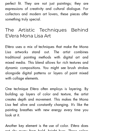
perfect fit. They are not just paintings; they are 
expressions of creativity and cultural dialogue. For 
collectors and modern art lovers, these pieces offer 
something truly special.
The Artistic Techniques Behind 
EVera Mona Lisa Art
EVera uses a mix of techniques that make the Mona 
Lisa artworks stand out. The artist combines 
traditional painting methods with digital art and 
mixed media. This blend allows for rich textures and 
dynamic compositions. You might see brush strokes 
alongside digital patterns or layers of paint mixed 
with collage elements.
One technique EVera often employs is layering. By 
building up layers of color and texture, the artist 
creates depth and movement. This makes the Mona 
Lisa feel alive and constantly changing. It’s like the 
painting breathes with new energy every time you 
look at it.
Another key element is the use of color. EVera does 
not shy away from bold, bright hues. These colors 