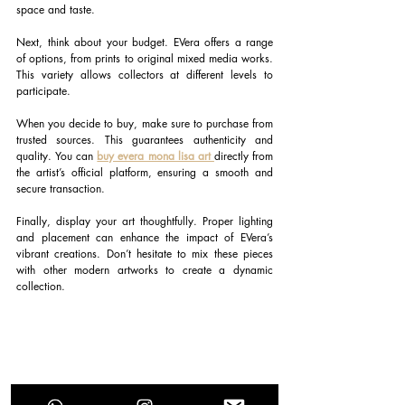
space and taste.
Next, think about your budget. EVera offers a range 
of options, from prints to original mixed media works. 
This variety allows collectors at different levels to 
participate.
When you decide to buy, make sure to purchase from 
trusted sources. This guarantees authenticity and 
quality. You can
buy evera mona lisa art 
directly from 
the artist’s official platform, ensuring a smooth and 
secure transaction.
Finally, display your art thoughtfully. Proper lighting 
and placement can enhance the impact of EVera’s 
vibrant creations. Don’t hesitate to mix these pieces 
with other modern artworks to create a dynamic 
collection.