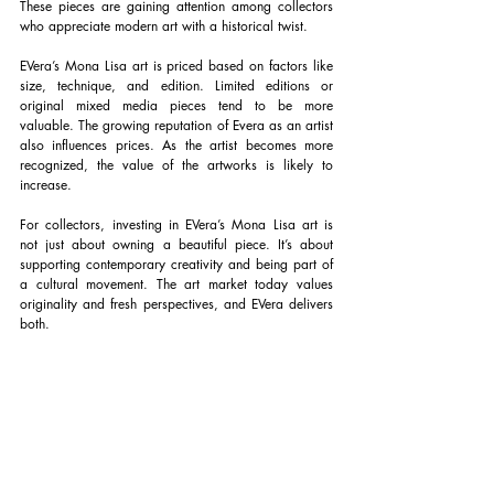
These pieces are gaining attention among collectors 
who appreciate modern art with a historical twist.
EVera’s Mona Lisa art is priced based on factors like 
size, technique, and edition. Limited editions or 
original mixed media pieces tend to be more 
valuable. The growing reputation of Evera as an artist 
also influences prices. As the artist becomes more 
recognized, the value of the artworks is likely to 
increase.
For collectors, investing in EVera’s Mona Lisa art is 
not just about owning a beautiful piece. It’s about 
supporting contemporary creativity and being part of 
a cultural movement. The art market today values 
originality and fresh perspectives, and EVera delivers 
both.