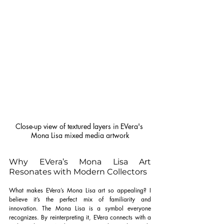
Close-up view of textured layers in EVera's 
Mona Lisa mixed media artwork
Why EVera’s Mona Lisa Art 
Resonates with Modern Collectors
What makes EVera’s Mona Lisa art so appealing? I 
believe it’s the perfect mix of familiarity and 
innovation. The Mona Lisa is a symbol everyone 
recognizes. By reinterpreting it, EVera connects with a 