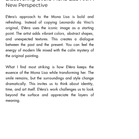
New Perspective
EVera’s approach to the Mona Lisa is bold and 
refreshing. Instead of copying Leonardo da Vinci’s 
original, EVera uses the iconic image as a starting 
point. The artist adds vibrant colors, abstract shapes, 
and unexpected textures. This creates a dialogue 
between the past and the present. You can feel the 
energy of modern life mixed with the calm mystery of 
the original painting.
What I find most striking is how EVera keeps the 
essence of the Mona Lisa while transforming her. The 
smile remains, but the surroundings and style change 
dramatically. This invites us to think about identity, 
time, and art itself. EVera’s work challenges us to look 
beyond the surface and appreciate the layers of 
meaning.