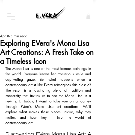
Apr 8
5 min read
Exploring EVera's Mona Lisa
Art Creations: A Fresh Take on
a Timeless Icon
The Mona Lisa is one of the most famous paintings in 
the world. Everyone knows her mysterious smile and 
captivating gaze. But what happens when a 
contemporary artist like Evera reimagines this classic? 
The result is a fascinating blend of tradition and 
modernity that invites us to see the Mona Lisa in a 
new light. Today, I want to take you on a journey 
through EVera's Mona Lisa art creations. We'll 
explore what makes these pieces unique, why they 
matter, and how they fit into the world of 
contemporary art.
Discovering EVera Mona Lisa Art: A 