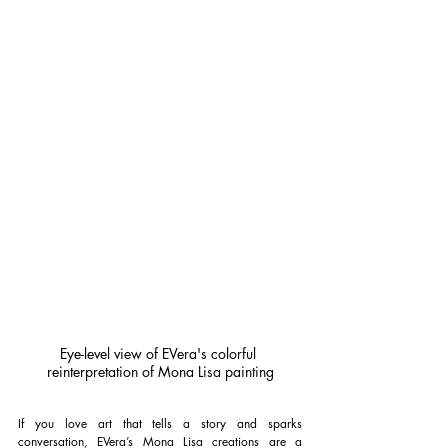
Eye-level view of EVera's colorful 
reinterpretation of Mona Lisa painting
If you love art that tells a story and sparks 
conversation, EVera’s Mona Lisa creations are a 