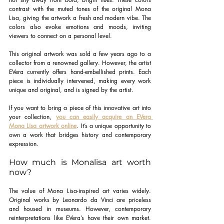
contrast with the muted tones of the original Mona 
Lisa, giving the artwork a fresh and modern vibe. The 
colors also evoke emotions and moods, inviting 
viewers to connect on a personal level.
This original artwork was sold a few years ago to a 
collector from a renowned gallery. However, the artist 
EVera currently offers hand-embellished prints. Each 
piece is individually intervened, making every work 
unique and original, and is signed by the artist.
If you want to bring a piece of this innovative art into 
your collection,
you can easily acquire an EVera 
Mona Lisa artwork online
. It’s a unique opportunity to 
own a work that bridges history and contemporary 
expression.
How much is Monalisa art worth 
now?
The value of Mona Lisa-inspired art varies widely. 
Original works by Leonardo da Vinci are priceless 
and housed in museums. However, contemporary 
reinterpretations like EVera’s have their own market. 